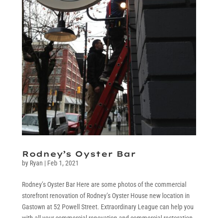
Rodney’s Oyster Bar
by
Ryan
|
Feb 1, 2021
Rodney’s Oyster Bar Here are some photos of the commercial
storefront renovation of Rodney’s Oyster House new location in
Gastown at 52 Powell Street. Extraordinary League can help you
with all your commercial renovation and commercial restoration