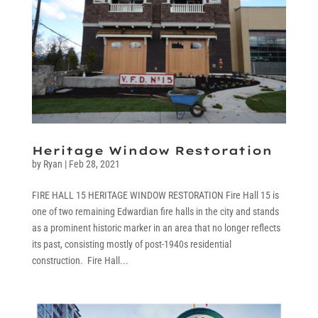
Heritage Window Restoration
by
Ryan
|
Feb 28, 2021
FIRE HALL 15 HERITAGE WINDOW RESTORATION Fire Hall 15 is
one of two remaining Edwardian fire halls in the city and stands
as a prominent historic marker in an area that no longer reflects
its past, consisting mostly of post-1940s residential
construction. Fire Hall...