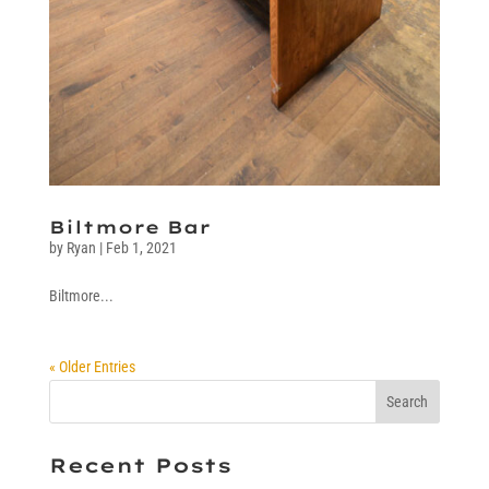
Biltmore Bar
by
Ryan
|
Feb 1, 2021
Biltmore...
« Older Entries
Recent Posts