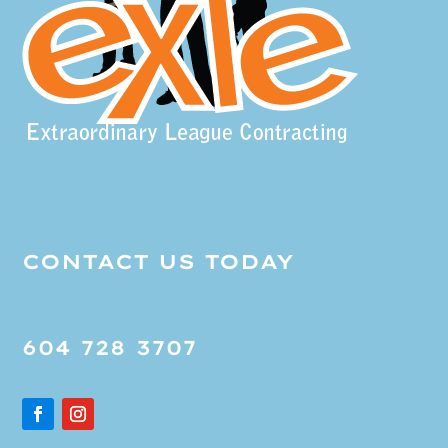
CONTACT US TODAY
604 728 3707