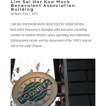
Lim Sai Hor Kow Mock
Benevolent Association
Building
by
Ryan
|
Feb 1, 2021
LIM SAI HOR KNOW MOCK BENEVOLENT ASSOCIATION
BUILDING Vancouver’s Shanghai alley was once a bustling
corridor for outdoor theatre, opera, gambling and celebration.
Unfortunately racism and the depression of the 1930’s took its
toll on the early Chinese...