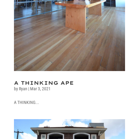
A THINKING APE
by
Ryan
|
Mar 3, 2021
A THINKING...