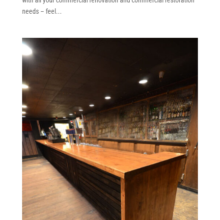
needs – feel...