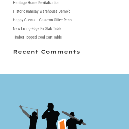
Heritage Home Revitalization
Historic Ramsay Warehouse Demo’d
Happy Clients – Gastown Office Reno
New Living-Edge Fir Slab Table
Timber Topped Coal Cart Table
Recent Comments