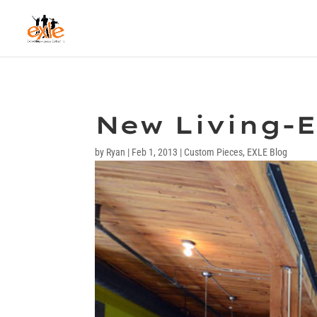
New Living-E
by
Ryan
|
Feb 1, 2013
|
Custom Pieces
,
EXLE Blog