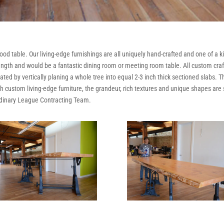
od table. Our living-edge furnishings are all uniquely hand-crafted and one of a 
n length and would be a fantastic dining room or meeting room table. All custom cr
ted by vertically planing a whole tree into equal 2-3 inch thick sectioned slabs. T
ith custom living-edge furniture, the grandeur, rich textures and unique shapes ar
rdinary League Contracting Team.