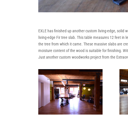
EXLE has finished up another custom living-edge, solid wo
living-edge Fir tree slab. This table measures 12 feet i
the tree from which it came. These massive slabs are crea
moisture content of the wood is suitable for finishing. W
Just another custom woodworks project from the Extrao