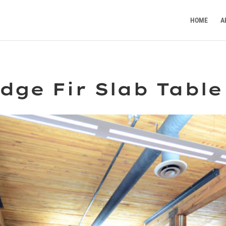
HOME
A
dge Fir Slab Table