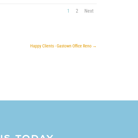
1
2
Next
Happy Clients - Gastown Office Reno
→
US TODAY