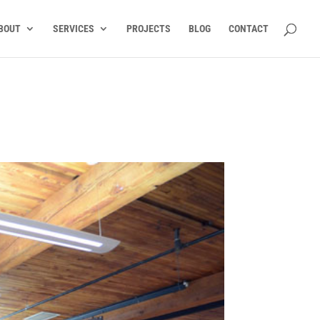
BOUT
SERVICES
PROJECTS
BLOG
CONTACT