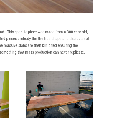
kind. This specific piece was made from a 300 year old,
afted pieces embody the the true shape and character of
he massive slabs are then kiln dried ensuring the
e something that mass production can never replicate.