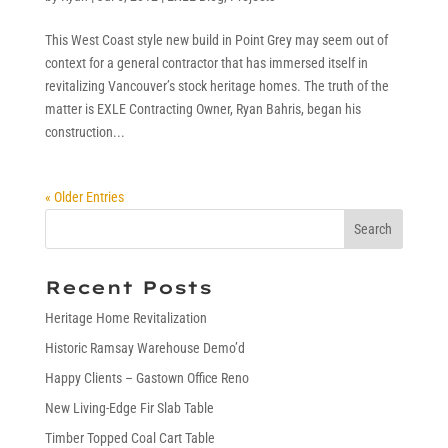
This West Coast style new build in Point Grey may seem out of
context for a general contractor that has immersed itself in
revitalizing Vancouver’s stock heritage homes. The truth of the
matter is EXLE Contracting Owner, Ryan Bahris, began his
construction...
« Older Entries
Recent Posts
Heritage Home Revitalization
Historic Ramsay Warehouse Demo’d
Happy Clients – Gastown Office Reno
New Living-Edge Fir Slab Table
Timber Topped Coal Cart Table