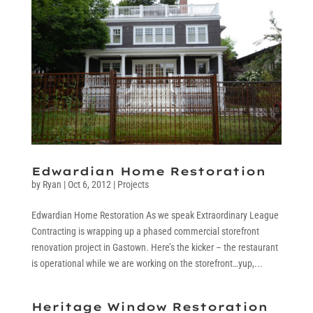
Edwardian Home Restoration
by
Ryan
|
Oct 6, 2012
|
Projects
Edwardian Home Restoration As we speak Extraordinary League
Contracting is wrapping up a phased commercial storefront
renovation project in Gastown. Here’s the kicker – the restaurant
is operational while we are working on the storefront…yup,...
Heritage Window Restoration