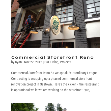
Commercial Storefront Reno
by
Ryan
|
Nov 22, 2012
|
EXLE Blog
,
Projects
Commercial Storefront Reno As we speak Extraordinary League
Contracting is wrapping up a phased commercial storefront
renovation project in Gastown. Here’s the kicker – the restaurant
is operational while we are working on the storefront…yup,...