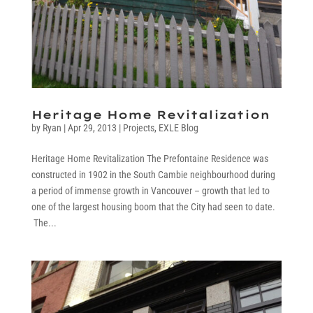
Heritage Home Revitalization
by
Ryan
|
Apr 29, 2013
|
Projects
,
EXLE Blog
Heritage Home Revitalization The Prefontaine Residence was
constructed in 1902 in the South Cambie neighbourhood during
a period of immense growth in Vancouver – growth that led to
one of the largest housing boom that the City had seen to date.
The...