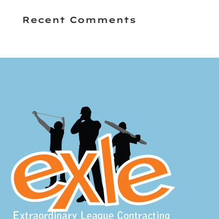
Recent Comments