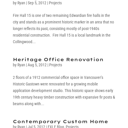
by
Ryan
|
Sep 5, 2012
|
Projects
Fire Hall 15 is one of two remaining Edwardian fire halls in the
city and stands as a prominent historic marker in an area that no
longer reflects its past, consisting mostly of post-1940s
residential construction. Fire Hall 15 is a local landmark in the
Collingwood...
Heritage Office Renovation
by
Ryan
|
Aug 5, 2012
|
Projects
2 floors of a 1912 commercial office space in Vancouver’s
Historic Gastown were renovated for a growing mobile
application development studio. This historic space shows early
19th century heavy timber construction with expansive fir posts &
beams along with...
Contemporary Custom Home
by
Ryan
|
Jul 5, 2012
|
EXLE Blog
,
Projects